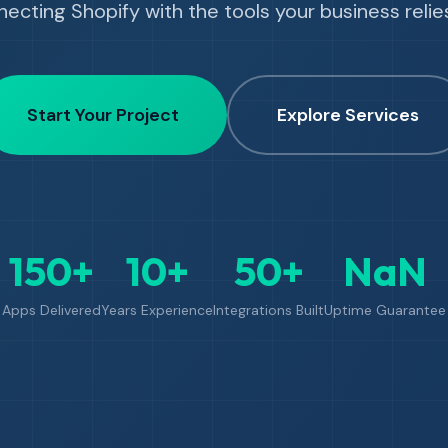
ecting Shopify with the tools your business relie
Start Your Project
Explore Services
150+
10+
50+
NaN
Apps Delivered
Years Experience
Integrations Built
Uptime Guarantee