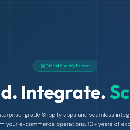
Official Shopify Partner
ld. Integrate.
Sc
nterprise-grade Shopify apps and seamless integr
rm your e-commerce operations. 10+ years of expe