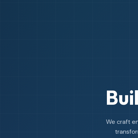
Bui
We craft e
transfo