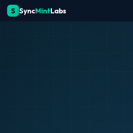
S
Sync
Mint
Labs