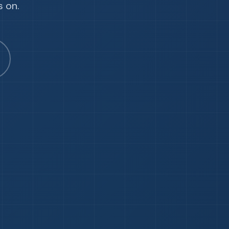
s on.