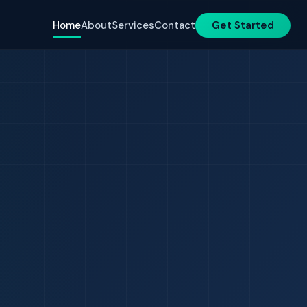
Home
About
Services
Contact
Get Started