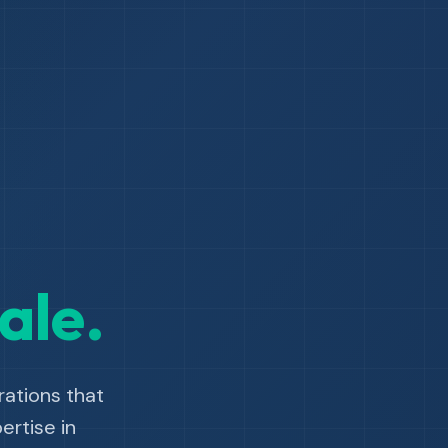
ale.
ations that
rtise in